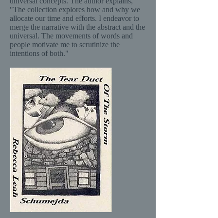
universal concepts. The author explains,
"The collection explores how and why we
allocate our time and efforts. I endeavor to
merge the narrative with the abstract and the
universal. The movements of words and
people motivate me to scrutinize the
intentions of both."