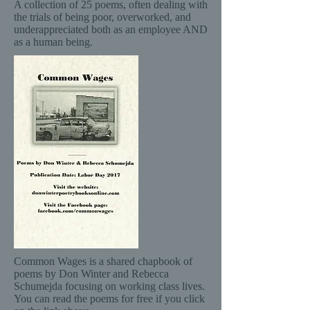
A collection of 25 poems, often dealing with
the trials of being poor, overworked, and
underappreciated both as an employee AND
as a human being.
Common Wages is a shared chapbook of
poems by Don Winter and Rebecca
Schumejda focusing on working class lives.
You can read the poems for free if you click