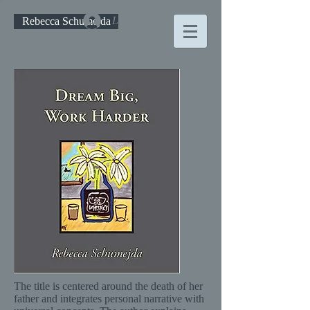
Log In
Rebecca Schumejda
The title is centered around the death of her
father and integrates personal narrative with