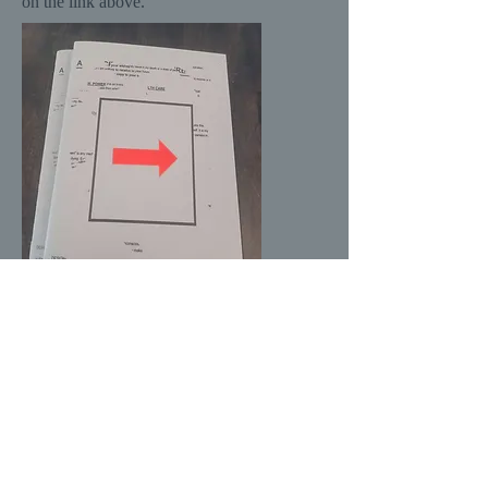
on the link above.
Advanced Directives, a long narrative
poem about loss, published by River Dog
Press, 2022